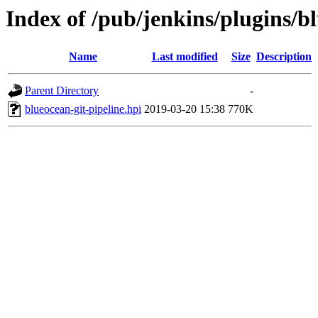
Index of /pub/jenkins/plugins/bl
Name
Last modified
Size
Description
Parent Directory
-
blueocean-git-pipeline.hpi
2019-03-20 15:38
770K