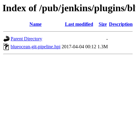
Index of /pub/jenkins/plugins/bl
Name
Last modified
Size
Description
Parent Directory
-
blueocean-git-pipeline.hpi
2017-04-04 00:12
1.3M