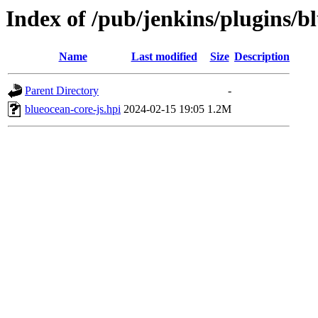
Index of /pub/jenkins/plugins/bl
Name
Last modified
Size
Description
Parent Directory
-
blueocean-core-js.hpi
2024-02-15 19:05
1.2M