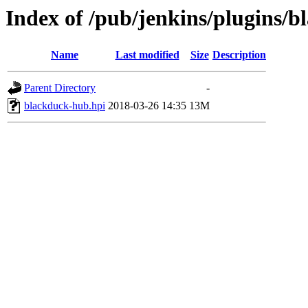
Index of /pub/jenkins/plugins/b
Name
Last modified
Size
Description
Parent Directory
-
blackduck-hub.hpi
2018-03-26 14:35
13M