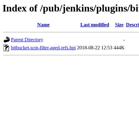
Index of /pub/jenkins/plugins/bi
Name
Last modified
Size
Descr
Parent Directory
-
bitbucket-scm-filter-aged-refs.hpi
2018-08-22 12:53
444K