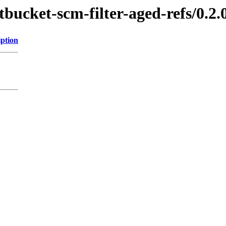
tbucket-scm-filter-aged-refs/0.2.
iption