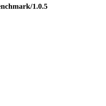
benchmark/1.0.5