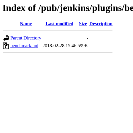
Index of /pub/jenkins/plugins/
Name
Last modified
Size
Description
Parent Directory
-
benchmark.hpi
2018-02-28 15:46
599K