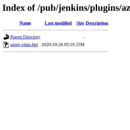
Index of /pub/jenkins/plugins/a
Name
Last modified
Size
Description
Parent Directory
-
azure-vmss.hpi
2020-10-26 05:19
25M