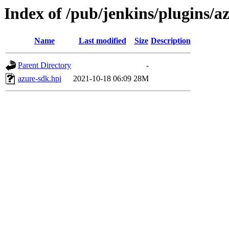
Index of /pub/jenkins/plugins/a
Name
Last modified
Size
Description
Parent Directory
-
azure-sdk.hpi
2021-10-18 06:09
28M