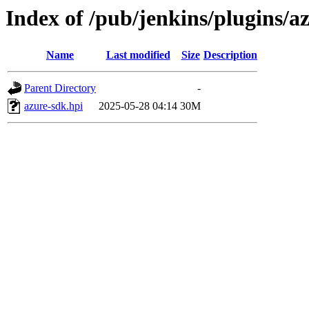
Index of /pub/jenkins/plugins/
Name
Last modified
Size
Description
Parent Directory
-
azure-sdk.hpi
2025-05-28 04:14
30M