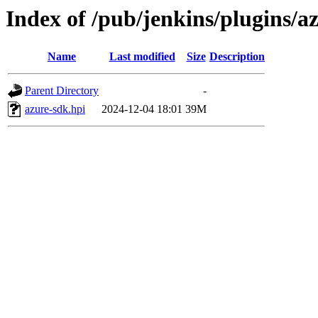
Index of /pub/jenkins/plugins/
Name
Last modified
Size
Description
Parent Directory
-
azure-sdk.hpi
2024-12-04 18:01
39M