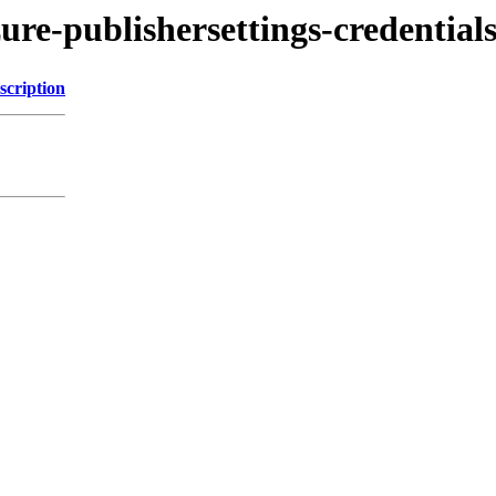
ure-publishersettings-credentials
scription