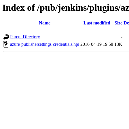
Index of /pub/jenkins/plugins/az
Name
Last modified
Size
De
Parent Directory
-
azure-publishersettings-credentials.hpi
2016-04-19 19:58
13K