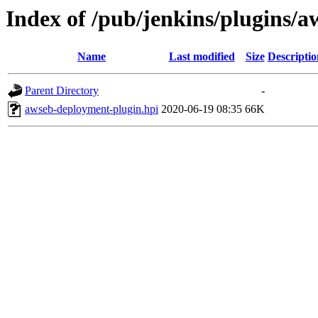
Index of /pub/jenkins/plugins/
Name
Last modified
Size
Descriptio
Parent Directory
-
awseb-deployment-plugin.hpi
2020-06-19 08:35
66K