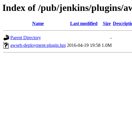
Index of /pub/jenkins/plugins/
Name
Last modified
Size
Descripti
Parent Directory
-
awseb-deployment-plugin.hpi
2016-04-19 19:58
1.0M