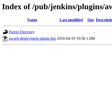
Index of /pub/jenkins/plugins/
Name
Last modified
Size
Descripti
Parent Directory
-
awseb-deployment-plugin.hpi
2016-04-19 19:58
1.0M