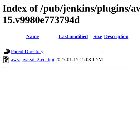
Index of /pub/jenkins/plugins/a
15.v9980e773794d
Name
Last modified
Size
Description
Parent Directory
-
aws-java-sdk2-ecr.hpi
2025-01-15 15:08
1.5M