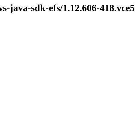
ws-java-sdk-efs/1.12.606-418.vc