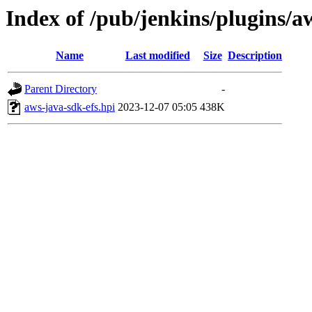
Index of /pub/jenkins/plugins/a
Name
Last modified
Size
Description
Parent Directory
-
aws-java-sdk-efs.hpi
2023-12-07 05:05
438K