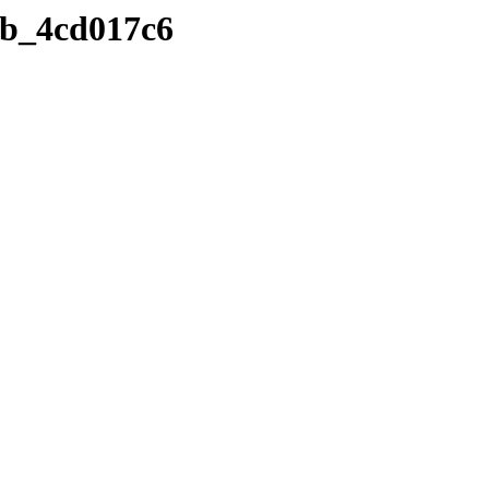
e5b_4cd017c6