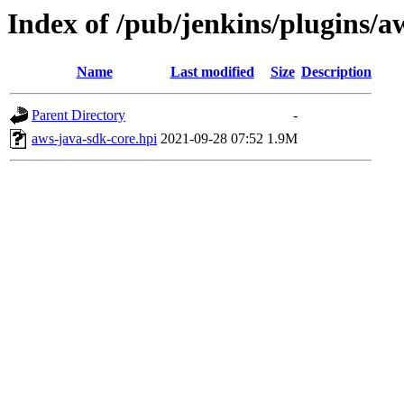
Index of /pub/jenkins/plugins/a
Name
Last modified
Size
Description
Parent Directory
-
aws-java-sdk-core.hpi
2021-09-28 07:52
1.9M