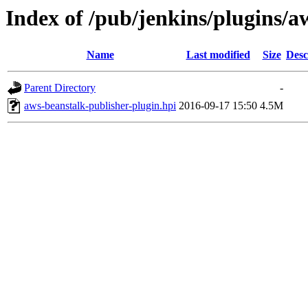
Index of /pub/jenkins/plugins/a
Name
Last modified
Size
Desc
Parent Directory
-
aws-beanstalk-publisher-plugin.hpi
2016-09-17 15:50
4.5M