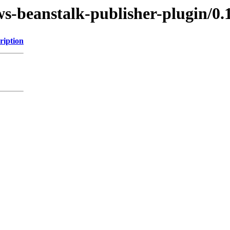
ws-beanstalk-publisher-plugin/0.
ription