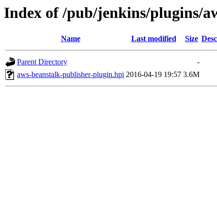
Index of /pub/jenkins/plugins/a
Name
Last modified
Size
Desc
Parent Directory
-
aws-beanstalk-publisher-plugin.hpi
2016-04-19 19:57
3.6M