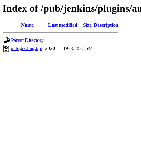
Index of /pub/jenkins/plugins/a
Name
Last modified
Size
Description
Parent Directory
-
autograding.hpi
2020-11-19 06:45
7.5M