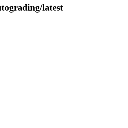
utograding/latest