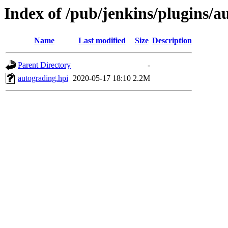
Index of /pub/jenkins/plugins/a
Name
Last modified
Size
Description
Parent Directory
-
autograding.hpi
2020-05-17 18:10
2.2M