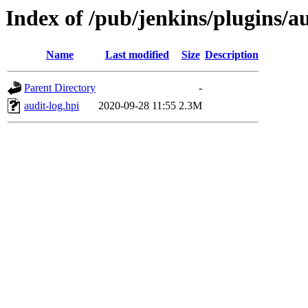
Index of /pub/jenkins/plugins/au
Name
Last modified
Size
Description
Parent Directory
-
audit-log.hpi
2020-09-28 11:55
2.3M