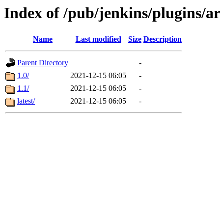
Index of /pub/jenkins/plugins/ar
Name
Last modified
Size
Description
Parent Directory
-
1.0/
2021-12-15 06:05
-
1.1/
2021-12-15 06:05
-
latest/
2021-12-15 06:05
-