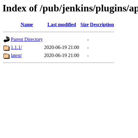
Index of /pub/jenkins/plugins/a
Name
Last modified
Size
Description
Parent Directory
-
1.1.1/
2020-06-19 21:00
-
latest/
2020-06-19 21:00
-