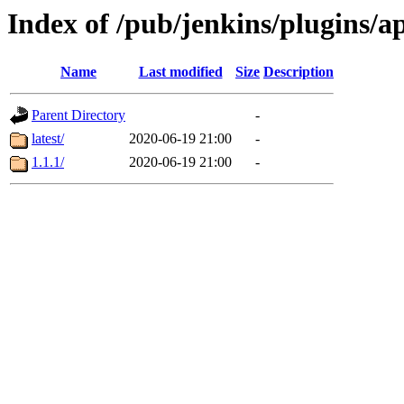
Index of /pub/jenkins/plugins/a
Name
Last modified
Size
Description
Parent Directory
-
latest/
2020-06-19 21:00
-
1.1.1/
2020-06-19 21:00
-