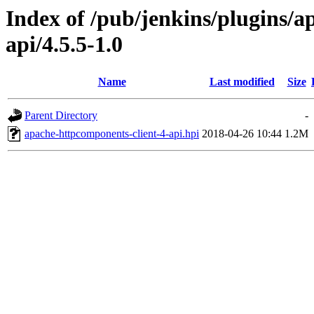
Index of /pub/jenkins/plugins/a
api/4.5.5-1.0
Name
Last modified
Size
Parent Directory
-
apache-httpcomponents-client-4-api.hpi
2018-04-26 10:44
1.2M