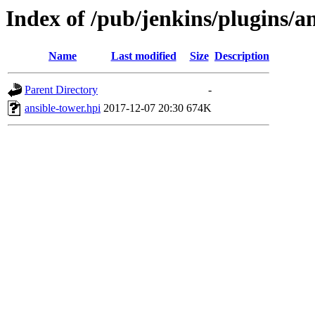
Index of /pub/jenkins/plugins/an
Name
Last modified
Size
Description
Parent Directory
-
ansible-tower.hpi
2017-12-07 20:30
674K