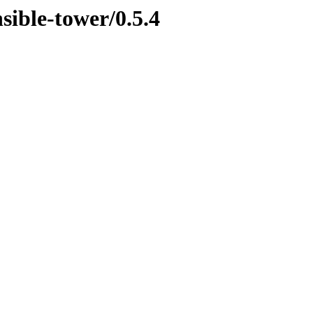
sible-tower/0.5.4