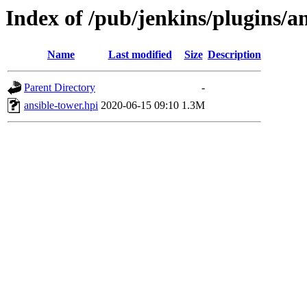
Index of /pub/jenkins/plugins/an
Name
Last modified
Size
Description
Parent Directory
-
ansible-tower.hpi
2020-06-15 09:10
1.3M