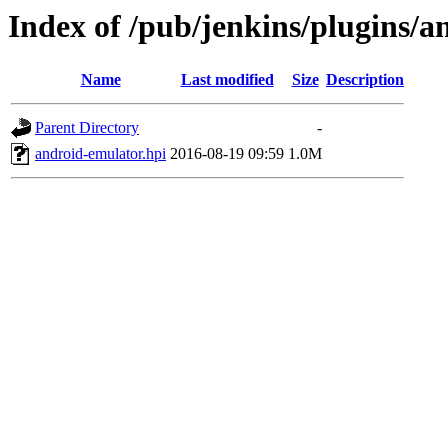
Index of /pub/jenkins/plugins/a
Name
Last modified
Size
Description
Parent Directory
-
android-emulator.hpi
2016-08-19 09:59
1.0M