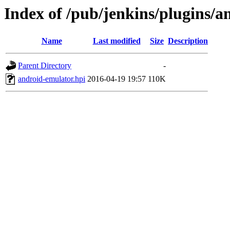
Index of /pub/jenkins/plugins/a
Name
Last modified
Size
Description
Parent Directory
-
android-emulator.hpi
2016-04-19 19:57
110K