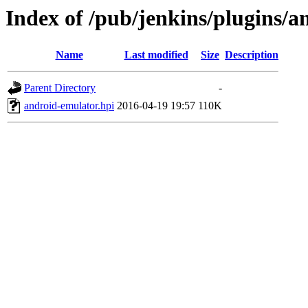
Index of /pub/jenkins/plugins/a
Name
Last modified
Size
Description
Parent Directory
-
android-emulator.hpi
2016-04-19 19:57
110K