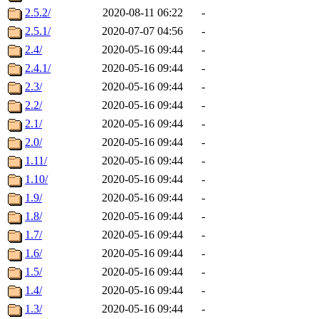
2.5.2/
2020-08-11 06:22
-
2.5.1/
2020-07-07 04:56
-
2.4/
2020-05-16 09:44
-
2.4.1/
2020-05-16 09:44
-
2.3/
2020-05-16 09:44
-
2.2/
2020-05-16 09:44
-
2.1/
2020-05-16 09:44
-
2.0/
2020-05-16 09:44
-
1.11/
2020-05-16 09:44
-
1.10/
2020-05-16 09:44
-
1.9/
2020-05-16 09:44
-
1.8/
2020-05-16 09:44
-
1.7/
2020-05-16 09:44
-
1.6/
2020-05-16 09:44
-
1.5/
2020-05-16 09:44
-
1.4/
2020-05-16 09:44
-
1.3/
2020-05-16 09:44
-