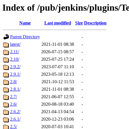
Index of /pub/jenkins/plugins/
Name
Last modified
Size
Description
Parent Directory
-
latest/
2021-11-01 08:38
-
2.11/
2026-07-15 08:57
-
2.10/
2025-07-25 17:24
-
2.9.2/
2023-07-07 11:10
-
2.9.1/
2023-05-18 12:13
-
2.8/
2021-10-12 11:53
-
2.8.1/
2021-11-01 08:38
-
2.7/
2021-06-07 12:55
-
2.6/
2020-08-18 03:40
-
2.6.2/
2021-04-13 04:54
-
2.6.1/
2020-12-23 03:06
-
2.5/
2020-07-03 10:41
-