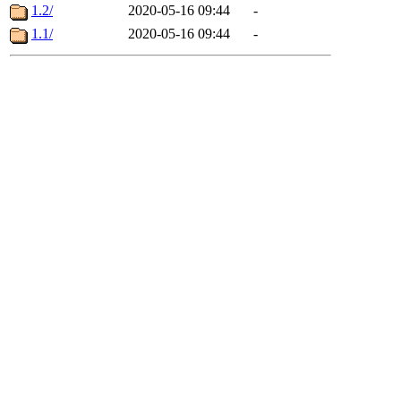
1.2/
2020-05-16 09:44
-
1.1/
2020-05-16 09:44
-