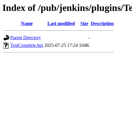
Index of /pub/jenkins/plugins/T
Name
Last modified
Size
Description
Parent Directory
-
TestComplete.hpi
2025-07-25 17:24
104K