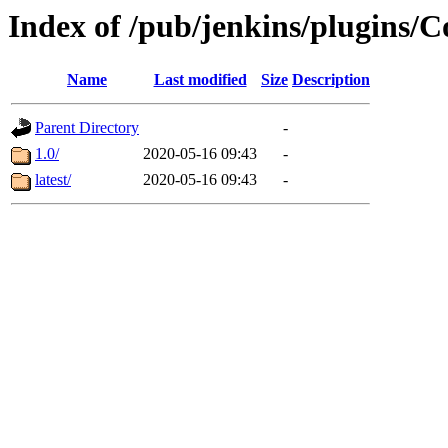
Index of /pub/jenkins/plugins/
Name
Last modified
Size
Description
Parent Directory
-
1.0/
2020-05-16 09:43
-
latest/
2020-05-16 09:43
-