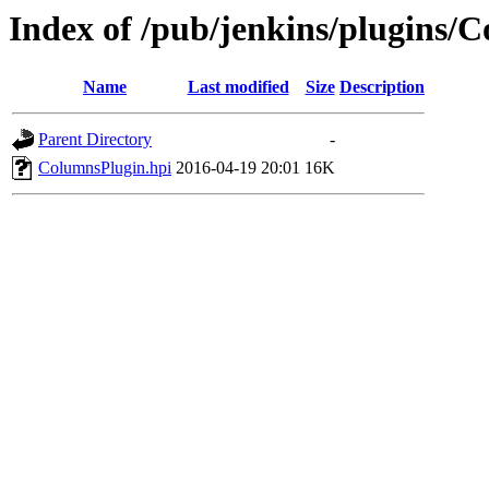
Index of /pub/jenkins/plugins/
Name
Last modified
Size
Description
Parent Directory
-
ColumnsPlugin.hpi
2016-04-19 20:01
16K