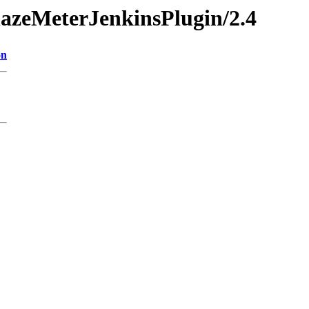
BlazeMeterJenkinsPlugin/2.4
on