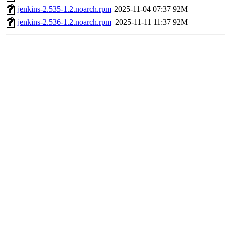
jenkins-2.535-1.2.noarch.rpm
2025-11-04 07:37
92M
jenkins-2.536-1.2.noarch.rpm
2025-11-11 11:37
92M