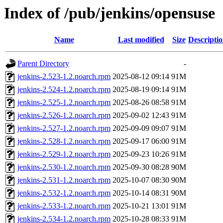
Index of /pub/jenkins/opensuse
Name
Last modified
Size
Descripti
Parent Directory
-
jenkins-2.523-1.2.noarch.rpm
2025-08-12 09:14
91M
jenkins-2.524-1.2.noarch.rpm
2025-08-19 09:14
91M
jenkins-2.525-1.2.noarch.rpm
2025-08-26 08:58
91M
jenkins-2.526-1.2.noarch.rpm
2025-09-02 12:43
91M
jenkins-2.527-1.2.noarch.rpm
2025-09-09 09:07
91M
jenkins-2.528-1.2.noarch.rpm
2025-09-17 06:00
91M
jenkins-2.529-1.2.noarch.rpm
2025-09-23 10:26
91M
jenkins-2.530-1.2.noarch.rpm
2025-09-30 08:28
90M
jenkins-2.531-1.2.noarch.rpm
2025-10-07 08:30
90M
jenkins-2.532-1.2.noarch.rpm
2025-10-14 08:31
90M
jenkins-2.533-1.2.noarch.rpm
2025-10-21 13:01
91M
jenkins-2.534-1.2.noarch.rpm
2025-10-28 08:33
91M