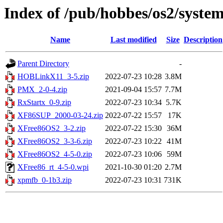
Index of /pub/hobbes/os2/syste
Name
Last modified
Size
Description
Parent Directory
-
HOBLinkX11_3-5.zip
2022-07-23 10:28
3.8M
PMX_2-0-4.zip
2021-09-04 15:57
7.7M
RxStartx_0-9.zip
2022-07-23 10:34
5.7K
XF86SUP_2000-03-24.zip
2022-07-22 15:57
17K
XFree86OS2_3-2.zip
2022-07-22 15:30
36M
XFree86OS2_3-3-6.zip
2022-07-23 10:22
41M
XFree86OS2_4-5-0.zip
2022-07-23 10:06
59M
XFree86_rt_4-5-0.wpi
2021-10-30 01:20
2.7M
xpmfb_0-1b3.zip
2022-07-23 10:31
731K