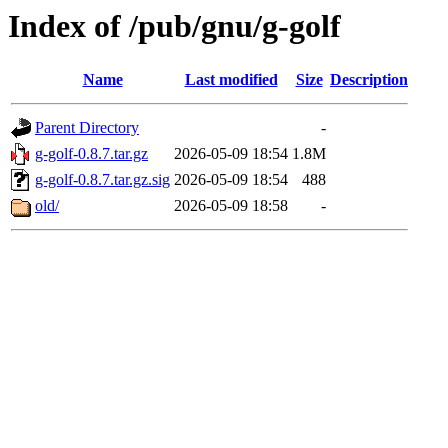
Index of /pub/gnu/g-golf
Name
Last modified
Size
Description
Parent Directory
-
g-golf-0.8.7.tar.gz
2026-05-09 18:54
1.8M
g-golf-0.8.7.tar.gz.sig
2026-05-09 18:54
488
old/
2026-05-09 18:58
-