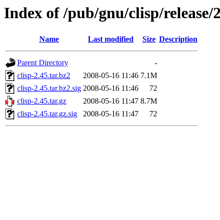
Index of /pub/gnu/clisp/release/
Name
Last modified
Size
Description
Parent Directory
-
clisp-2.45.tar.bz2
2008-05-16 11:46
7.1M
clisp-2.45.tar.bz2.sig
2008-05-16 11:46
72
clisp-2.45.tar.gz
2008-05-16 11:47
8.7M
clisp-2.45.tar.gz.sig
2008-05-16 11:47
72