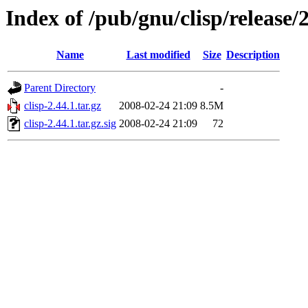
Index of /pub/gnu/clisp/release/2
Name
Last modified
Size
Description
Parent Directory
-
clisp-2.44.1.tar.gz
2008-02-24 21:09
8.5M
clisp-2.44.1.tar.gz.sig
2008-02-24 21:09
72