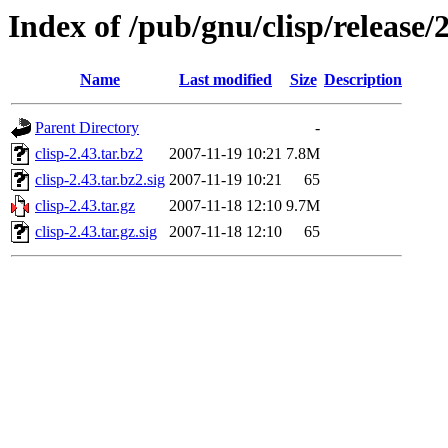
Index of /pub/gnu/clisp/release/
Name
Last modified
Size
Description
Parent Directory
-
clisp-2.43.tar.bz2
2007-11-19 10:21
7.8M
clisp-2.43.tar.bz2.sig
2007-11-19 10:21
65
clisp-2.43.tar.gz
2007-11-18 12:10
9.7M
clisp-2.43.tar.gz.sig
2007-11-18 12:10
65