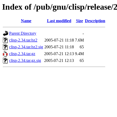
Index of /pub/gnu/clisp/release/
Name
Last modified
Size
Description
Parent Directory
-
clisp-2.34.tar.bz2
2005-07-21 11:18
7.6M
clisp-2.34.tar.bz2.sig
2005-07-21 11:18
65
clisp-2.34.tar.gz
2005-07-21 12:13
9.4M
clisp-2.34.tar.gz.sig
2005-07-21 12:13
65