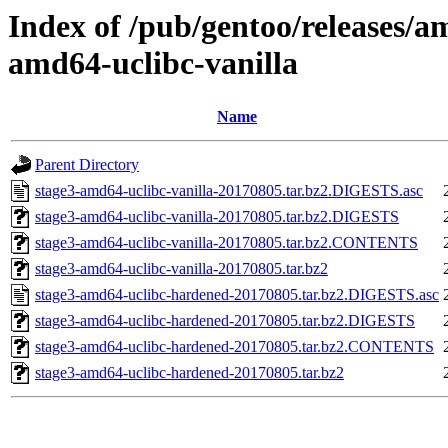
Index of /pub/gentoo/releases/a
amd64-uclibc-vanilla
Name
Parent Directory
stage3-amd64-uclibc-vanilla-20170805.tar.bz2.DIGESTS.asc
stage3-amd64-uclibc-vanilla-20170805.tar.bz2.DIGESTS
stage3-amd64-uclibc-vanilla-20170805.tar.bz2.CONTENTS
stage3-amd64-uclibc-vanilla-20170805.tar.bz2
stage3-amd64-uclibc-hardened-20170805.tar.bz2.DIGESTS.asc
stage3-amd64-uclibc-hardened-20170805.tar.bz2.DIGESTS
stage3-amd64-uclibc-hardened-20170805.tar.bz2.CONTENTS
stage3-amd64-uclibc-hardened-20170805.tar.bz2