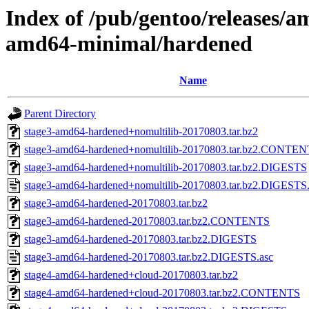
Index of /pub/gentoo/releases/a
amd64-minimal/hardened
Name
Parent Directory
stage3-amd64-hardened+nomultilib-20170803.tar.bz2
stage3-amd64-hardened+nomultilib-20170803.tar.bz2.CONTE
stage3-amd64-hardened+nomultilib-20170803.tar.bz2.DIGESTS
stage3-amd64-hardened+nomultilib-20170803.tar.bz2.DIGESTS.
stage3-amd64-hardened-20170803.tar.bz2
stage3-amd64-hardened-20170803.tar.bz2.CONTENTS
stage3-amd64-hardened-20170803.tar.bz2.DIGESTS
stage3-amd64-hardened-20170803.tar.bz2.DIGESTS.asc
stage4-amd64-hardened+cloud-20170803.tar.bz2
stage4-amd64-hardened+cloud-20170803.tar.bz2.CONTENTS