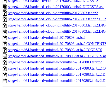
stage4-amd64-hardened+cloud-20170803.tar.bz2.DIGESTS
stage4-amd64-hardened+cloud-20170803.tar.bz2.DIGESTS.asc
stage4-amd64-hardened+cloud-nomultilib-20170803.tar.bz2
stage4-amd64-hardened+cloud-nomultilib-20170803.tar.bz2.
stage4-amd64-hardened+cloud-nomultilib-20170803.tar.bz2.D
stage4-amd64-hardened+cloud-nomultilib-20170803.tar.bz2.DI
stage4-amd64-hardened+minimal-20170803.tar.bz2
stage4-amd64-hardened+minimal-20170803.tar.bz2.CONTENT
stage4-amd64-hardened+minimal-20170803.tar.bz2.DIGESTS
stage4-amd64-hardened+minimal-20170803.tar.bz2.DIGESTS.a
stage4-amd64-hardened+minimal-nomultilib-20170803.tar.bz2
stage4-amd64-hardened+minimal-nomultilib-20170803.tar.bz
stage4-amd64-hardened+minimal-nomultilib-20170803.tar.bz2
stage4-amd64-hardened+minimal-nomultilib-20170803.tar.bz2.