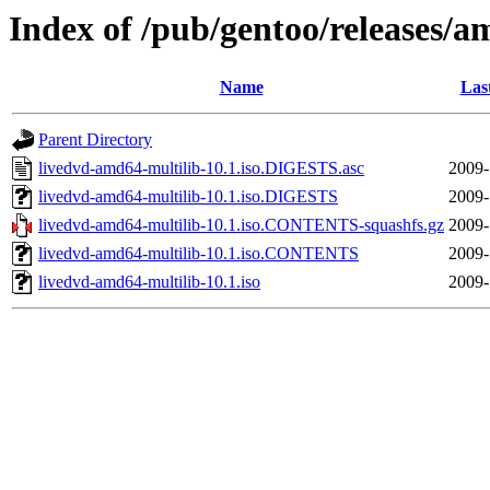
Index of /pub/gentoo/releases/a
Name
Las
Parent Directory
livedvd-amd64-multilib-10.1.iso.DIGESTS.asc
2009-
livedvd-amd64-multilib-10.1.iso.DIGESTS
2009-
livedvd-amd64-multilib-10.1.iso.CONTENTS-squashfs.gz
2009-
livedvd-amd64-multilib-10.1.iso.CONTENTS
2009-
livedvd-amd64-multilib-10.1.iso
2009-