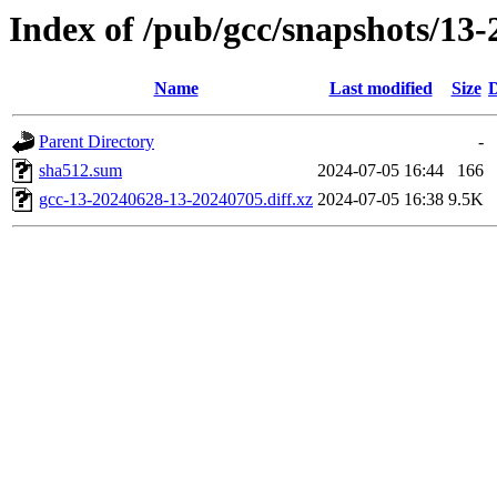
Index of /pub/gcc/snapshots/13-
Name
Last modified
Size
D
Parent Directory
-
sha512.sum
2024-07-05 16:44
166
gcc-13-20240628-13-20240705.diff.xz
2024-07-05 16:38
9.5K