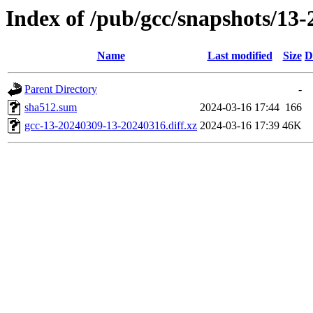
Index of /pub/gcc/snapshots/13-
Name
Last modified
Size
D
Parent Directory
-
sha512.sum
2024-03-16 17:44
166
gcc-13-20240309-13-20240316.diff.xz
2024-03-16 17:39
46K