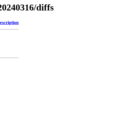
20240316/diffs
escription