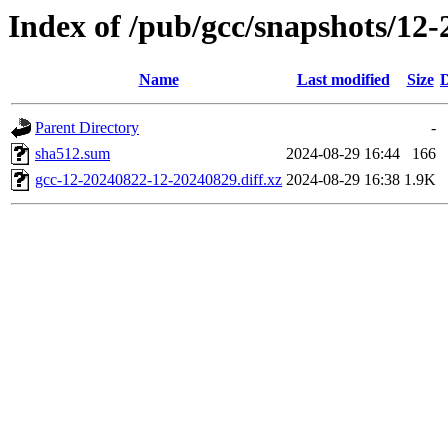
Index of /pub/gcc/snapshots/12-
Name
Last modified
Size
D
Parent Directory
-
sha512.sum
2024-08-29 16:44
166
gcc-12-20240822-12-20240829.diff.xz
2024-08-29 16:38
1.9K