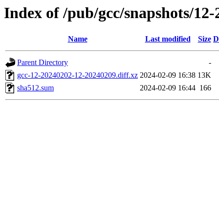
Index of /pub/gcc/snapshots/12-
Name
Last modified
Size
D
Parent Directory
-
gcc-12-20240202-12-20240209.diff.xz
2024-02-09 16:38
13K
sha512.sum
2024-02-09 16:44
166